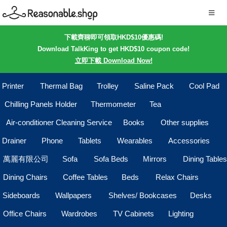
下載齊聊即可領取HKD$10優惠碼!
Download TalkKing to get HKD$10 coupon code!
立即下載 Download Now!
Printer
Thermal Bag
Trolley
Saline Pack
Cool Pad
Chilling Panels Holder
Thermometer
Tea
Air-conditioner Cleaning Service
Books
Other supplies
Drainer
Phone
Tablets
Wearables
Accessories
萬麗有限公司
Sofa
Sofa Beds
Mirrors
Dining Tables
Dining Chairs
Coffee Tables
Beds
Relax Chairs
Sideboards
Wallpapers
Shelves/ Bookcases
Desks
Office Chairs
Wardrobes
TV Cabinets
Lighting