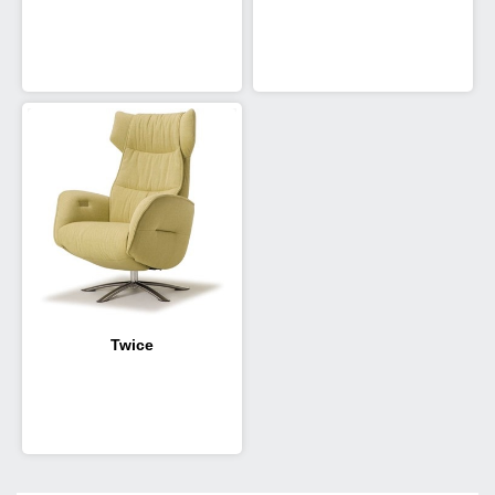
Twice