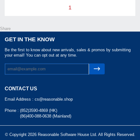
1
Share
GET IN THE KNOW
Be the first to know about new arrivals, sales & promos by submitting
your email! You can opt out at any time.
CONTACT US
Email Address :
cs@reasonable.shop
Phone :
(852)3590-4869 (HK)
(86)400-088-0638 (Mainland)
© Copyright 2026 Reasonable Software House Ltd. All Rights Reserved.