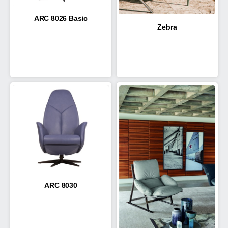
ARC 8026 Basic
Zebra
ARC 8030