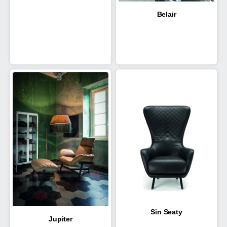
Belair
Sin Seaty
Jupiter