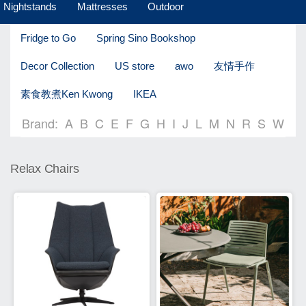
Nightstands
Mattresses
Outdoor
Fridge to Go
Spring Sino Bookshop
Decor Collection
US store
awo
友情手作
素食教煮Ken Kwong
IKEA
Brand:
A
B
C
E
F
G
H
I
J
L
M
N
R
S
W
Relax Chairs