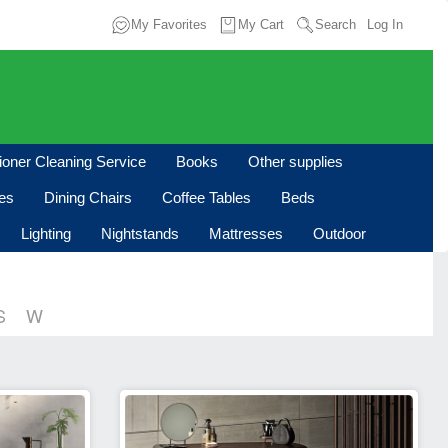
My Favorites
My Cart
Search
Log In
tioner Cleaning Service
Books
Other supplies
les
Dining Chairs
Coffee Tables
Beds
Lighting
Nightstands
Mattresses
Outdoor
S
W