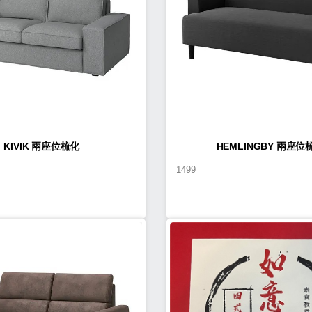
KIVIK 兩座位梳化
HEMLINGBY 兩座位
1499