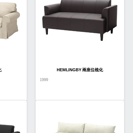
化
HEMLINGBY 兩座位梳化
1999