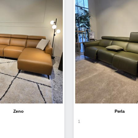
Zeno
Perla
1