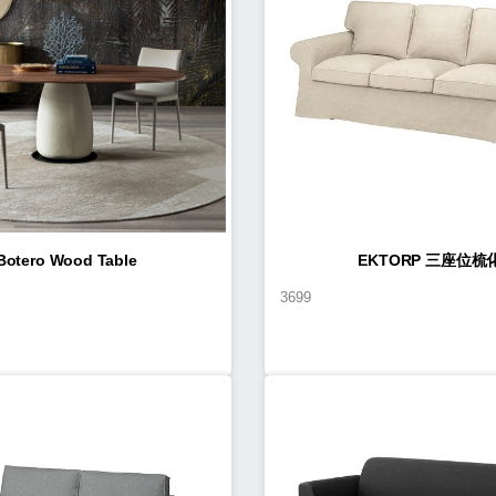
Botero Wood Table
EKTORP 三座位梳
3699