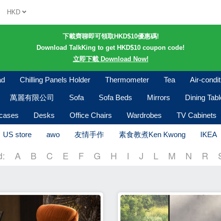
HKD
下載齊聊即可領取HKD$10優惠碼!
Download TalkKing to get HKD$10 coupon code!
立即下載 Download Now!
ad
Chilling Panels Holder
Thermometer
Tea
Air-condi
萬麗有限公司
Sofa
Sofa Beds
Mirrors
Dining Tab
kcases
Desks
Office Chairs
Wardrobes
TV Cabinets
US store
awo
友情手作
素食教煮Ken Kwong
IKEA
d:
A
B
C
E
F
G
H
I
J
L
M
N
R