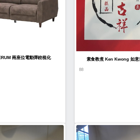
LERUM 兩座位電動彈鉸梳化
素食教煮 Ke
88