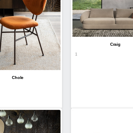
Craig
1
Chole