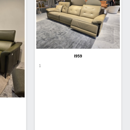
I959
1