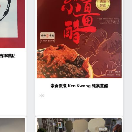
n Kwong 如意吉祥糕點
素食教煮 Ken Kwong 純素薑醋
88