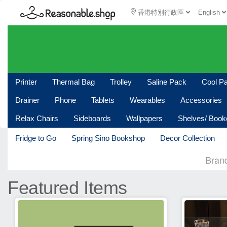
香港特別行政區
English
Printer
Thermal Bag
Trolley
Saline Pack
Cool P
Drainer
Phone
Tablets
Wearables
Accessories
Relax Chairs
Sideboards
Wallpapers
Shelves/ Boo
Fridge to Go
Spring Sino Bookshop
Decor Collection
Bran
Featured Items