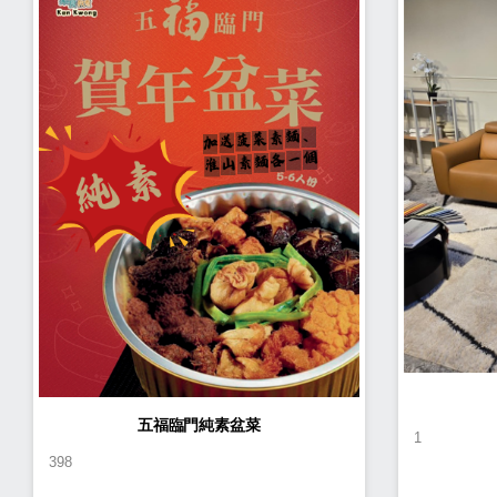
五福臨門純素盆菜
1
398