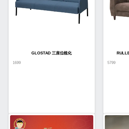
GLOSTAD 三座位梳化
RUL
1699
5799