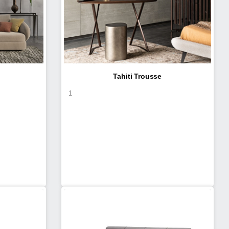
Tahiti Trousse
1