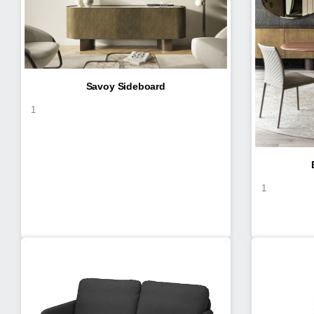
Savoy Sideboard
1
1