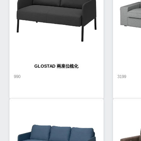
GLOSTAD 兩座位梳化
990
3199