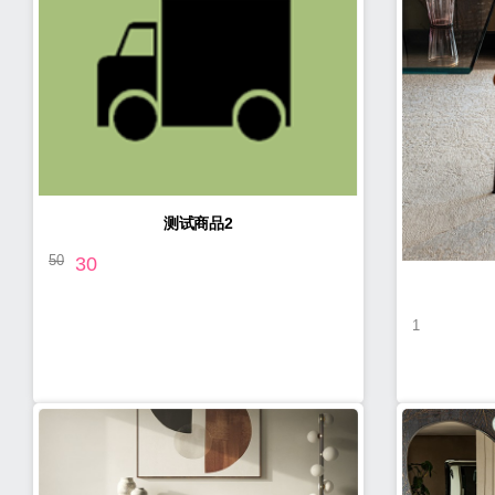
测试商品2
50
30
1