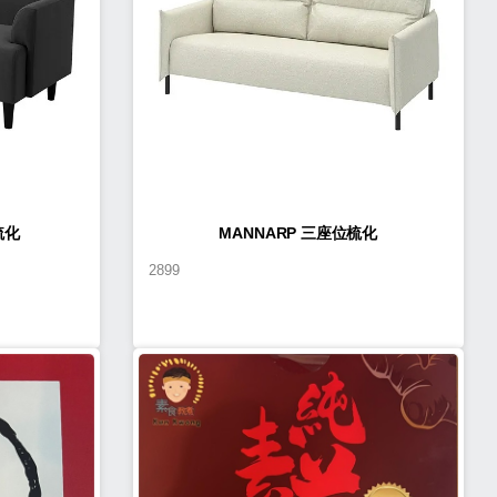
梳化
MANNARP 三座位梳化
2899