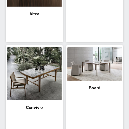
Altea
Board
Convivio