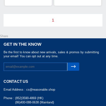
1
Share
GET IN THE KNOW
Be the first to know about new arrivals, sales & promos by submitting
your email! You can opt out at any time.
CONTACT US
Email Address :
cs@reasonable.shop
Phone :
(852)3590-4869 (HK)
(86)400-088-0638 (Mainland)