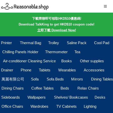
下載齊聊即可領取HKD$10優惠碼!
Download TalkKing to get HKD$10 coupon code!
立即下載 Download Now!
Printer
Thermal Bag
Trolley
Saline Pack
Cool Pad
Chilling Panels Holder
Thermometer
Tea
Air-conditioner Cleaning Service
Books
Other supplies
Drainer
Phone
Tablets
Wearables
Accessories
萬麗有限公司
Sofa
Sofa Beds
Mirrors
Dining Tables
Dining Chairs
Coffee Tables
Beds
Relax Chairs
Sideboards
Wallpapers
Shelves/ Bookcases
Desks
Office Chairs
Wardrobes
TV Cabinets
Lighting