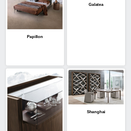
Galatea
Papillon
Shanghai