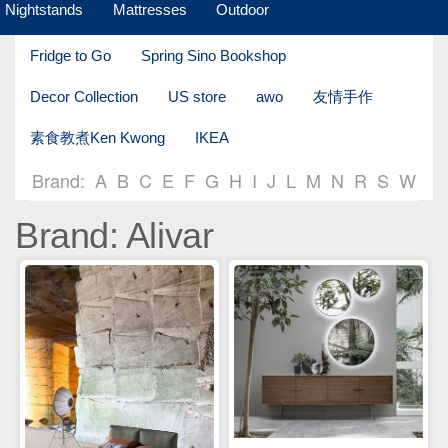
Nightstands
Mattresses
Outdoor
Fridge to Go
Spring Sino Bookshop
Decor Collection
US store
awo
友情手作
素食教煮Ken Kwong
IKEA
Brand:
A
B
C
E
F
G
H
I
J
L
M
N
R
S
W
Brand: Alivar